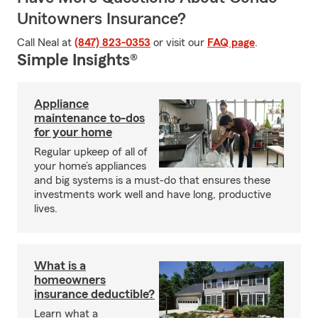
Unitowners Insurance?
Call Neal at
(847) 823-0353
or visit our
FAQ page
.
Simple Insights®
Appliance
maintenance to-dos
for your home
Regular upkeep of all of
your home’s appliances
and big systems is a must-do that ensures these
investments work well and have long, productive
lives.
What is a
homeowners
insurance deductible?
Learn what a