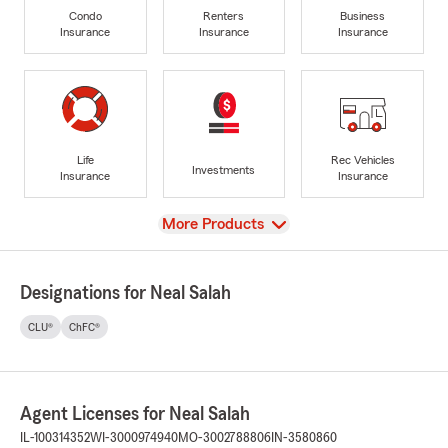
Condo
Renters
Business
Insurance
Insurance
Insurance
Life
Rec Vehicles
Investments
Insurance
Insurance
View
More Products
Designations for Neal Salah
CLU®
ChFC®
Agent Licenses for Neal Salah
IL-100314352
WI-3000974940
MO-3002788806
IN-3580860