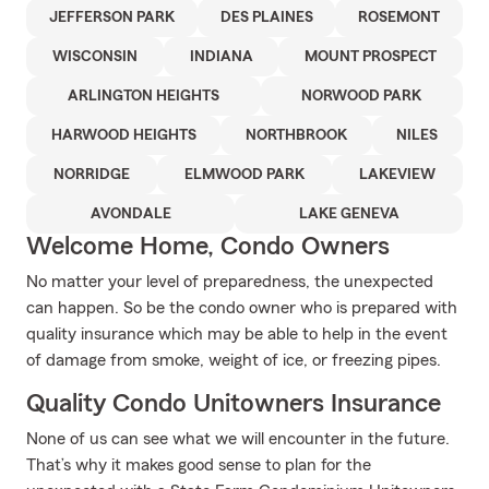
JEFFERSON PARK
DES PLAINES
ROSEMONT
WISCONSIN
INDIANA
MOUNT PROSPECT
ARLINGTON HEIGHTS
NORWOOD PARK
HARWOOD HEIGHTS
NORTHBROOK
NILES
NORRIDGE
ELMWOOD PARK
LAKEVIEW
AVONDALE
LAKE GENEVA
Welcome Home, Condo Owners
No matter your level of preparedness, the unexpected
can happen. So be the condo owner who is prepared with
quality insurance which may be able to help in the event
of damage from smoke, weight of ice, or freezing pipes.
Quality Condo Unitowners Insurance
None of us can see what we will encounter in the future.
That’s why it makes good sense to plan for the