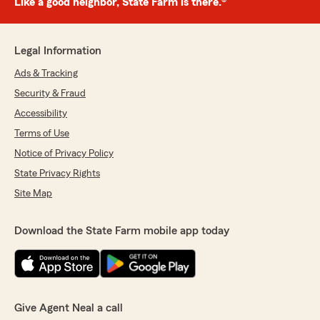
Like a good neighbor, State Farm is there.®
Legal Information
Ads & Tracking
Security & Fraud
Accessibility
Terms of Use
Notice of Privacy Policy
State Privacy Rights
Site Map
Download the State Farm mobile app today
Give Agent Neal a call