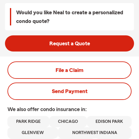
Would you like Neal to create a personalized
condo quote?
Request a Quote
File a Claim
Send Payment
We also offer
condo
insurance in:
PARK RIDGE
CHICAGO
EDISON PARK
GLENVIEW
NORTHWEST INDIANA