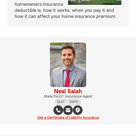
homeowners insurance
deductible is, how it works, when you pay it and
how it can affect your home insurance premium.
Neal Salah
State Farm® Insurance Agent
CLU®
ChFC®
Get a Certificate of Liability Insurance