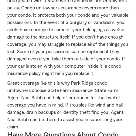
unexpected with a State Farm Condominium Unitowners
policy. Condo unitowners insurance covers more than
your condo. It protects both your condo and your valuable
possessions. In the event of a burglary or vandalism, you
could have damage to some of your belongings as well as
damage to the structure itself. If you don't have enough
coverage, you may struggle to replace all of the things you
lost. Some of your possessions can be replaced if they
damaged even if you take them outside of your condo. If
your car is stolen with your computer inside it, a condo
insurance policy might help you replace it.
Great coverage like this is why Park Ridge condo
unitowners choose State Farm insurance. State Farm
Agent Neal Salah can help offer options for the level of
coverage you have in mind. If troubles like wind and hail
damage, drain backups or identity theft find you, Agent
Neal Salah can be there to assist you in submitting your
claim.
Have More Questions About Condo