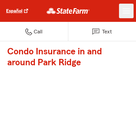
Español
Call
Text
Condo Insurance in and
around Park Ridge