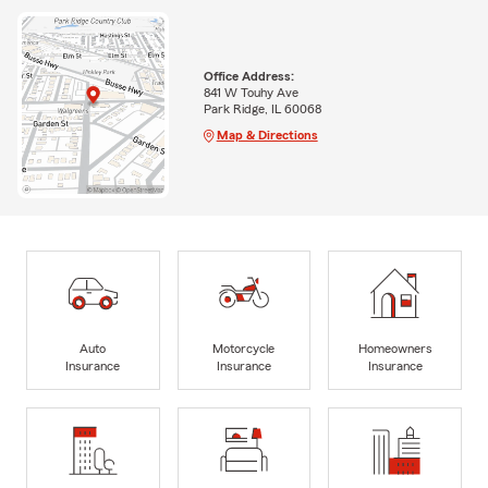
Office Address:
841 W Touhy Ave
Park Ridge, IL 60068
Map & Directions
Auto
Motorcycle
Homeowners
Insurance
Insurance
Insurance