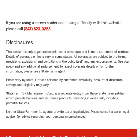
If you are using a screen reader and having difficulty with this website
please call
(847) 823-0353
.
Disclosures
This content is only a general description of coverages and is not a statement of contract.
Details of coverage or limits vary in some states. All coverages are subject to the terms,
provisions, exclusions, and conditions in the policy itself, and any endorsements. See your
policy and any additional endorsement for exact coverage details or for further
information, please see a State Farm agent.
Prices vary by state. Options selected by customer; availability, amount of discounts,
savings and eligibility may vary.
State Farm VP Management Corp. is a separate entity from those State Farm entities
which provide banking and insurance products. Investing involves risk, including
potential for loss.
Neither State Farm nor its agents provide tax or legal advice. Please consult a tax or legal
advisor for advice regarding your personal circumstances.